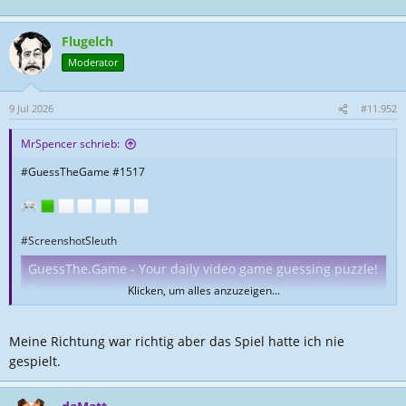
Flugelch
Moderator
9 Jul 2026
#11.952
MrSpencer schrieb:
#GuessTheGame #1517
#ScreenshotSleuth
GuessThe.Game - Your daily video game guessing puzzle!
Try to name the game shown in the screenshots in 6 guesses or less!
Klicken, um alles anzuzeigen...
guessthe.game
Meine Richtung war richtig aber das Spiel hatte ich nie
gespielt.
Nicht umsonst Jahre lang gesuchtet