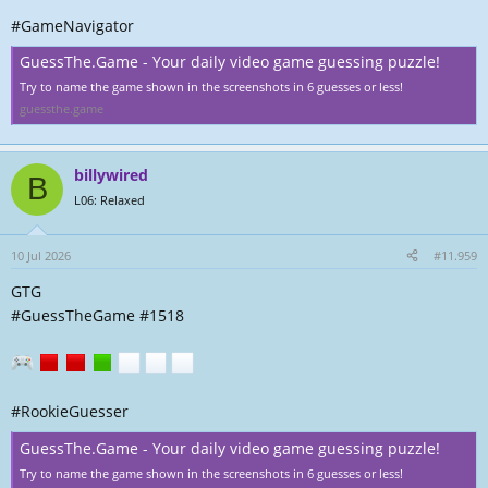
#GameNavigator
GuessThe.Game - Your daily video game guessing puzzle!
Try to name the game shown in the screenshots in 6 guesses or less!
guessthe.game
billywired
B
L06: Relaxed
10 Jul 2026
#11.959
GTG
#GuessTheGame #1518
#RookieGuesser
GuessThe.Game - Your daily video game guessing puzzle!
Try to name the game shown in the screenshots in 6 guesses or less!