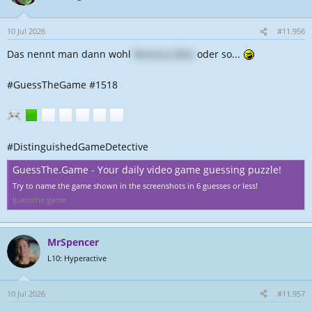
10 Jul 2026
#11.956
Das nennt man dann wohl
Recency Bias
oder so...
#GuessTheGame #1518
#DistinguishedGameDetective
GuessThe.Game - Your daily video game guessing puzzle!
Try to name the game shown in the screenshots in 6 guesses or less!
guessthe.game
MrSpencer
L10: Hyperactive
10 Jul 2026
#11.957