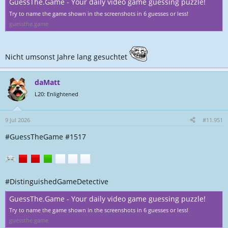
GuessThe.Game - Your daily video game guessing puzzle!
Try to name the game shown in the screenshots in 6 guesses or less!
guessthe.game
Nicht umsonst Jahre lang gesuchtet
daMatt
L20: Enlightened
9 Jul 2026
#11.951
#GuessTheGame #1517
#DistinguishedGameDetective
GuessThe.Game - Your daily video game guessing puzzle!
Try to name the game shown in the screenshots in 6 guesses or less!
guessthe.game