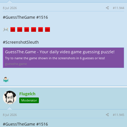
8 Jul 2026
#11.944
#GuessTheGame #1516
#ScreenshotSleuth
GuessThe.Game - Your daily video game guessing puzzle!
Try to name the game shown in the screenshots in 6 guesses or less!
guessthe.game
Flugelch
Moderator
8 Jul 2026
#11.945
#GuessTheGame #1516