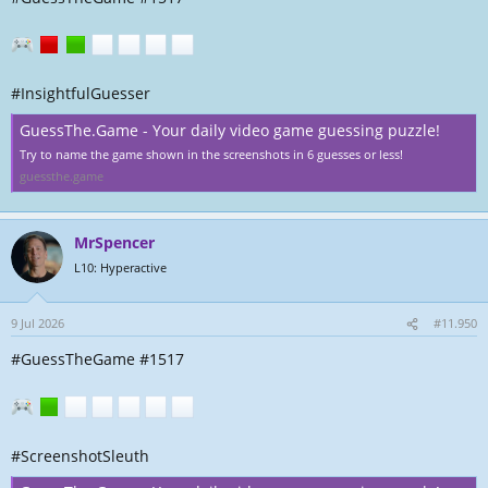
#InsightfulGuesser
GuessThe.Game - Your daily video game guessing puzzle!
Try to name the game shown in the screenshots in 6 guesses or less!
guessthe.game
MrSpencer
L10: Hyperactive
9 Jul 2026
#11.950
#GuessTheGame #1517
#ScreenshotSleuth