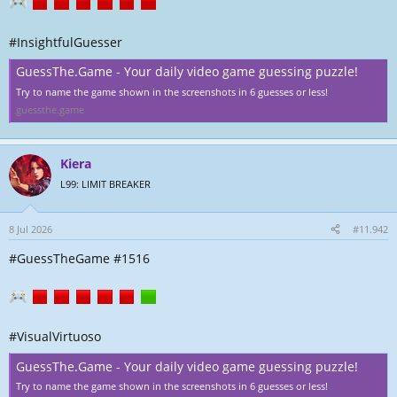
l
a
l
t
e
u
#InsightfulGuesser
r
m
GuessThe.Game - Your daily video game guessing puzzle!
Try to name the game shown in the screenshots in 6 guesses or less!
guessthe.game
Kiera
L99: LIMIT BREAKER
8 Jul 2026
#11.942
#GuessTheGame #1516
#VisualVirtuoso
GuessThe.Game - Your daily video game guessing puzzle!
Try to name the game shown in the screenshots in 6 guesses or less!