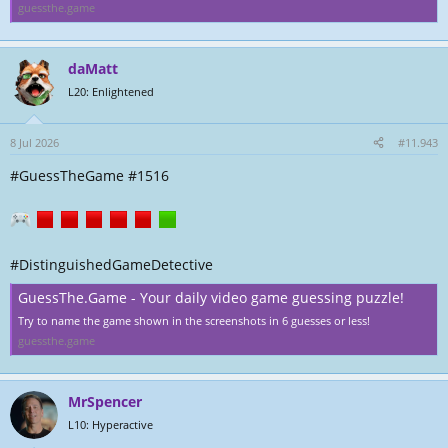
guessthe.game
daMatt
L20: Enlightened
8 Jul 2026
#11.943
#GuessTheGame #1516
#DistinguishedGameDetective
GuessThe.Game - Your daily video game guessing puzzle!
Try to name the game shown in the screenshots in 6 guesses or less!
guessthe.game
MrSpencer
L10: Hyperactive