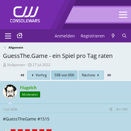
Anmelden
Registrieren
Allgemein
GuessThe.Game - ein Spiel pro Tag raten
T
E
Nullpointer
27 Jul 2022
h
r
First
Zuletzt
Vorhrg
598 von 606
Nächste
r
s
e
t
a
e
Flugelch
d
l
Moderator
-
l
E
u
r
n
7 Jul 2026
#11.941
s
g
#GuessTheGame #1515
t
s
e
d