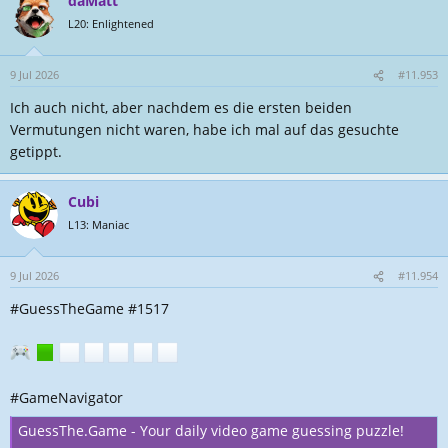
daMatt
L20: Enlightened
9 Jul 2026
#11.953
Ich auch nicht, aber nachdem es die ersten beiden
Vermutungen nicht waren, habe ich mal auf das gesuchte
getippt.
Cubi
L13: Maniac
9 Jul 2026
#11.954
#GuessTheGame #1517
#GameNavigator
GuessThe.Game - Your daily video game guessing puzzle!