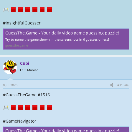
#InsightfulGuesser
GuessThe.Game - Your daily video game guessing puzzle!
Try to name the game shown in the screenshots in 6 guesses or less!
guessthe.game
Cubi
L13: Maniac
8 Jul 2026
#11.946
#GuessTheGame #1516
#GameNavigator
GuessThe.Game - Your daily video game guessing puzzle!