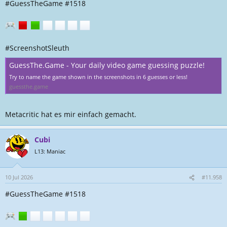
#GuessTheGame #1518
#ScreenshotSleuth
GuessThe.Game - Your daily video game guessing puzzle!
Try to name the game shown in the screenshots in 6 guesses or less!
guessthe.game
Metacritic hat es mir einfach gemacht.
Cubi
L13: Maniac
10 Jul 2026
#11.958
#GuessTheGame #1518