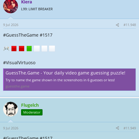
Kiera
L99: LIMIT BREAKER
9 Jul 2026
#11.948
#GuessTheGame #1517
#VisualVirtuoso
GuessThe.Game - Your daily video game guessing puzzle!
Try to name the game shown in the screenshots in 6 guesses or less!
guessthe.game
Flugelch
Moderator
9 Jul 2026
#11.949
#GuessTheGame #1517