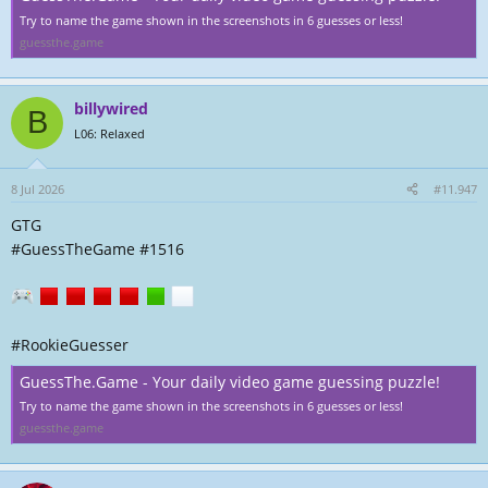
Try to name the game shown in the screenshots in 6 guesses or less!
guessthe.game
billywired
B
L06: Relaxed
8 Jul 2026
#11.947
GTG
#GuessTheGame #1516
#RookieGuesser
GuessThe.Game - Your daily video game guessing puzzle!
Try to name the game shown in the screenshots in 6 guesses or less!
guessthe.game