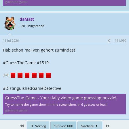
guessthe.game
daMatt
L20: Enlightened
11 Jul 2026
#11.960
Hab schon mal von gehört zumindest
#GuessTheGame #1519
#DistinguishedGameDetective
GuessThe.Game - Your daily video game guessing puzzle!
Try to name the game shown in the screenshots in 6 guesses or less!
guessthe.game
First
Zuletzt
Vorhrg
598 von 606
Nächste