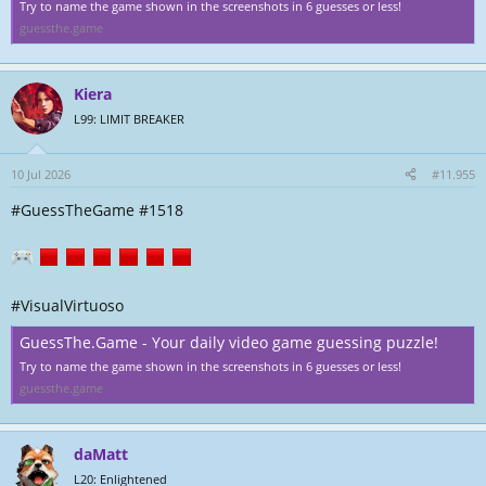
Try to name the game shown in the screenshots in 6 guesses or less!
guessthe.game
Kiera
L99: LIMIT BREAKER
10 Jul 2026
#11.955
#GuessTheGame #1518
#VisualVirtuoso
GuessThe.Game - Your daily video game guessing puzzle!
Try to name the game shown in the screenshots in 6 guesses or less!
guessthe.game
daMatt
L20: Enlightened